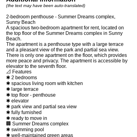
(the text may have been auto-translated)
2-bedroom penthouse - Summer Dreams complex,
Sunny Beach
A spacious two-bedroom apartment for rent, located on
the top floor of the Summer Dreams complex in Sunny
Beach.
The apartment is a penthouse type with a large terrace
and a pleasant view of the park and partial sea view.
There is only one apartment on the floor, which provides
more peace and privacy. The apartment is accessible by
elevator to the seventh floor.
📐 Features
✱ 2 bedrooms
✱ spacious living room with kitchen
✱ large terrace
✱ top floor - penthouse
✱ elevator
✱ park view and partial sea view
✱ fully furnished
✱ ready to move in
🏢 Summer Dreams complex
✱ swimming pool
✱ well-maintained green areas