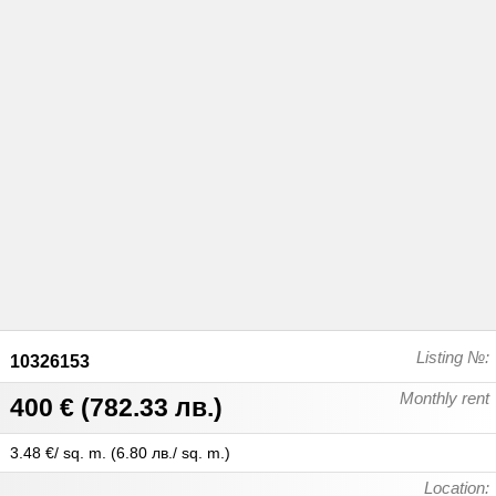
Listing №:
10326153
Monthly rent
400 €
(
782.33 лв.
)
3.48 €/ sq. m.
(
6.80 лв./ sq. m.
)
Location: