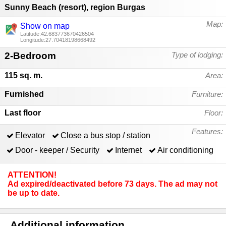
Sunny Beach (resort)
,
region Burgas
Map:
Show on map
Latitude:42.683773670426504
Longitude:27.70418198668492
2-Bedroom
Type of lodging:
115 sq. m.
Area:
Furnished
Furniture:
Last floor
Floor:
Features:
Elevator
Close a bus stop / station
Door - keeper / Security
Internet
Air conditioning
ATTENTION!
Ad expired/deactivated before 73 days. The ad may not
be up to date.
Additional information