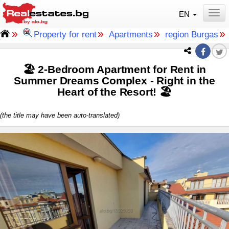
EN
Togg
»
»
»
»
Property for rent
Apartments
region Burgas
🏖 2-Bedroom Apartment for Rent in
Summer Dreams Complex - Right in the
Heart of the Resort! 🏖
(the title may have been auto-translated)