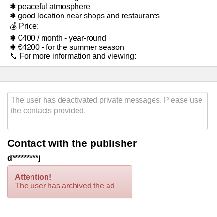
✱ peaceful atmosphere
✱ good location near shops and restaurants
💰 Price:
✱ €400 / month - year-round
✱ €4200 - for the summer season
📞 For more information and viewing:
Contact with the publisher
d*********j
Attention!
The user has archived the ad