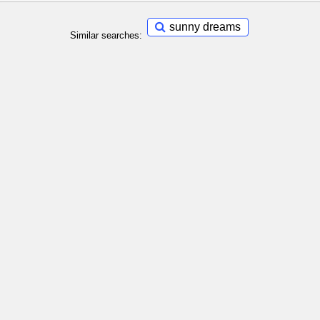
sunny dreams
Similar searches: