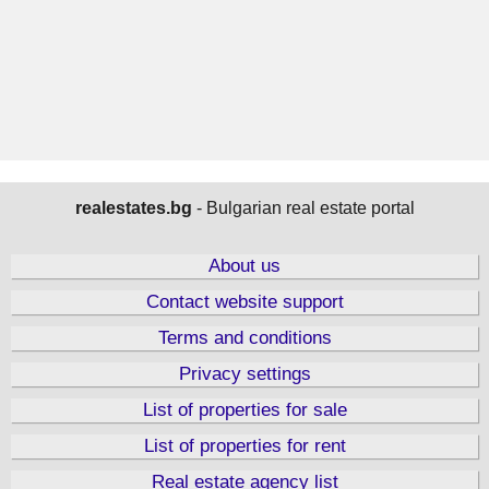
realestates.bg
- Bulgarian real estate portal
About us
Contact website support
Terms and conditions
Privacy settings
List of properties for sale
List of properties for rent
Real estate agency list