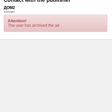
ДОМ2
ssergei
Attention!
The user has archived the ad