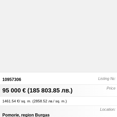
Listing №:
10957306
Price
95 000 €
(
185 803.85 лв.
)
1461.54 €/ sq. m.
(
2858.52 лв./ sq. m.
)
Location:
Pomorie
,
region Burgas