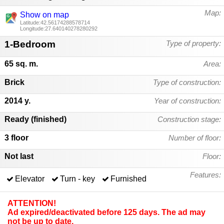
Map:
Show on map
Latitude:42.56174288578714
Longitude:27.640140278280292
1-Bedroom
Type of property:
65 sq. m.
Area:
Brick
Type of construction:
2014 y.
Year of construction:
Ready (finished)
Construction stage:
3 floor
Number of floor:
Not last
Floor:
Features:
Elevator
Turn - key
Furnished
ATTENTION!
Ad expired/deactivated before 125 days. The ad may
not be up to date.