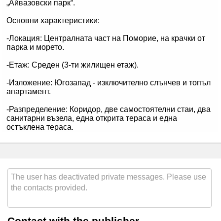
Contact with the publisher