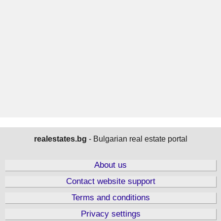
realestates.bg
- Bulgarian real estate portal
About us
Contact website support
Terms and conditions
Privacy settings