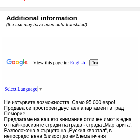
Additional information
(the text may have been auto-translated)