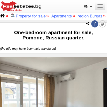
EN
Togg
»
»
»
Property for sale
Apartments
region Burgas
One-bedroom apartment for sale,
Pomorie, Russian quarter.
(the title may have been auto-translated)