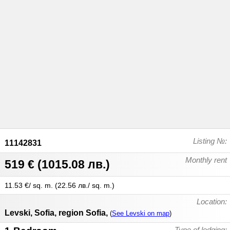
Listing №:
11142831
Monthly rent
519 €
(
1015.08 лв.
)
11.53 €/ sq. m.
(
22.56 лв./ sq. m.
)
Location:
Levski
,
Sofia
,
region Sofia
,
(
See Levski on map
)
Type of lodging: