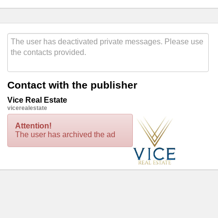
Contact with the publisher
Vice Real Estate
vicerealestate
Attention!
The user has archived the ad