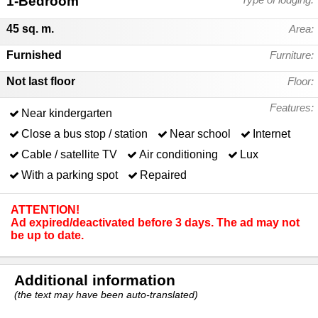
1-Bedroom
45 sq. m.
Area:
Furnished
Furniture:
Not last floor
Floor:
Features:
Near kindergarten
Close a bus stop / station
Near school
Internet
Cable / satellite TV
Air conditioning
Lux
With a parking spot
Repaired
ATTENTION!
Ad expired/deactivated before 3 days. The ad may not
be up to date.
Additional information
(the text may have been auto-translated)