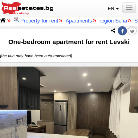
EN
Togg
»
»
»
»
Property for rent
Apartments
region Sofia
S
One-bedroom apartment for rent Levski
(the title may have been auto-translated)