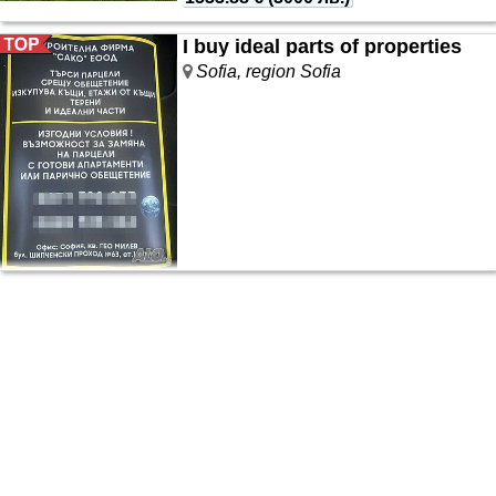
I buy ideal parts of properties
Sofia, region Sofia