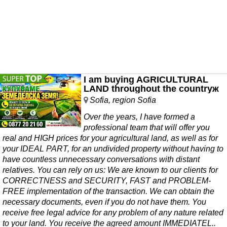
I am buying AGRICULTURAL
LAND throughout the countryж
Sofia, region Sofia
Over the years, I have formed a
professional team that will offer you
real and HIGH prices for your agricultural land, as well as for
your IDEAL PART, for an undivided property without having to
have countless unnecessary conversations with distant
relatives. You can rely on us: We are known to our clients for
CORRECTNESS and SECURITY, FAST and PROBLEM-
FREE implementation of the transaction. We can obtain the
necessary documents, even if you do not have them. You
receive free legal advice for any problem of any nature related
to your land. You receive the agreed amount IMMEDIATEL..