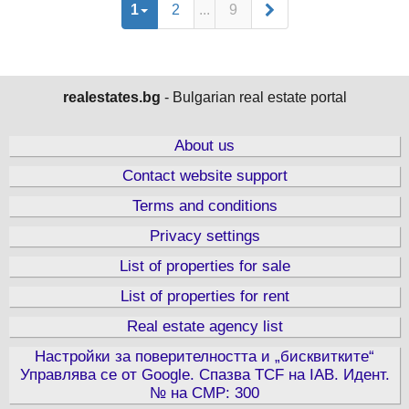
1
2
...
9
realestates.bg
- Bulgarian real estate portal
About us
Contact website support
Terms and conditions
Privacy settings
List of properties for sale
List of properties for rent
Real estate agency list
Настройки за поверителността и „бисквитките“
Управлява се от Google. Спазва TCF на IAB. Идент.
№ на CMP: 300