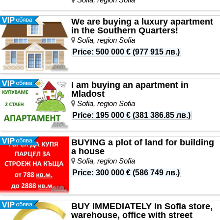
We are buying a luxury apartment
in the Southern Quarters!
Sofia, region Sofia
Price
:
500 000 €
(
977 915 лв.
)
I am buying an apartment in
Mladost
Sofia, region Sofia
Price
:
195 000 €
(
381 386.85 лв.
)
BUYING a plot of land for building
a house
Sofia, region Sofia
Price
:
300 000 €
(
586 749 лв.
)
BUY IMMEDIATELY in Sofia store,
warehouse, office with street