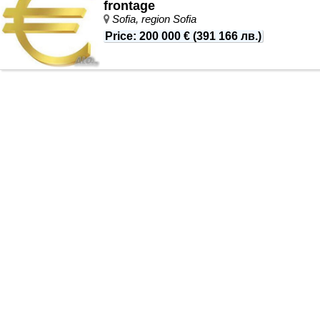
frontage
Sofia, region Sofia
Price
:
200 000 €
(
391 166 лв.
)