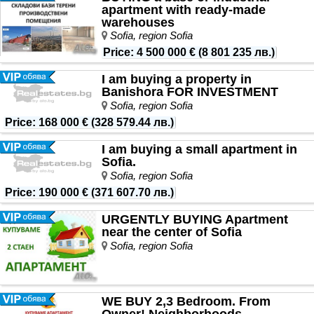
apartment with ready-made
warehouses
Sofia, region Sofia
Price
:
4 500 000 €
(
8 801 235 лв.
)
I am buying a property in
Banishora FOR INVESTMENT
Sofia, region Sofia
Price
:
168 000 €
(
328 579.44 лв.
)
I am buying a small apartment in
Sofia.
Sofia, region Sofia
Price
:
190 000 €
(
371 607.70 лв.
)
URGENTLY BUYING Apartment
near the center of Sofia
Sofia, region Sofia
WE BUY 2,3 Bedroom. From
Owner! Neighborhoods