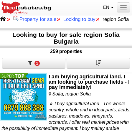
EN
Togg
»
»
»
Property for sale
Looking to buy
region Sofia
Looking to buy for sale region Sofia
Bulgaria
259 properties
1
I am buying agricultural land. I
am looking to purchase fields - I
pay immediately!
Sofia, region Sofia
🔹 I buy agricultural land - The whole
country, whole and in ideal parts, fields,
pastures, meadows, vineyards,
orchards. I offer real market prices with
the possibility of immediate payment. I buy mainly arable