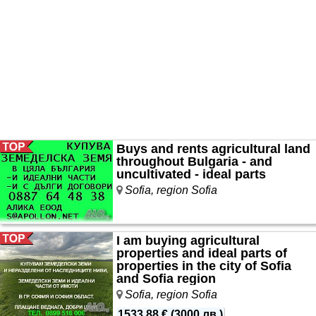
Buys and rents agricultural land
throughout Bulgaria - and
uncultivated - ideal parts
Sofia, region Sofia
I am buying agricultural
properties and ideal parts of
properties in the city of Sofia
and Sofia region
Sofia, region Sofia
1533.88 €
(
3000 лв.
)