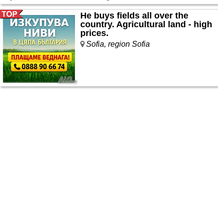
He buys fields all over the
country. Agricultural land - high
prices.
Sofia, region Sofia