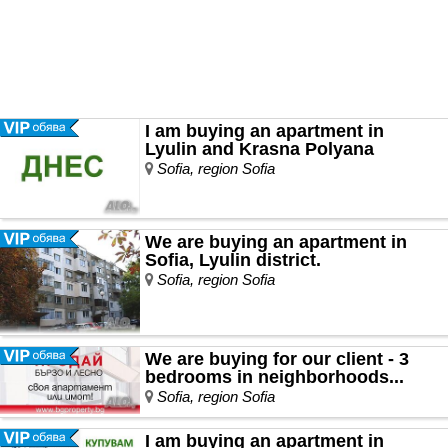
I am buying an apartment in
Lyulin and Krasna Polyana
Sofia, region Sofia
We are buying an apartment in
Sofia, Lyulin district.
Sofia, region Sofia
We are buying for our client - 3
bedrooms in neighborhoods...
Sofia, region Sofia
I am buying an apartment in