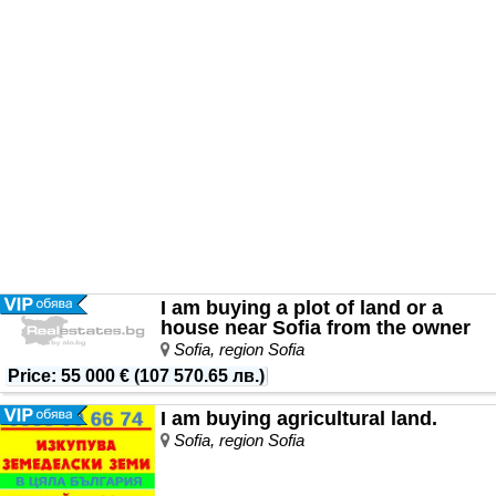
I am buying a plot of land or a
house near Sofia from the owner
Sofia, region Sofia
Price
:
55 000 €
(
107 570.65 лв.
)
I am buying agricultural land.
Sofia, region Sofia