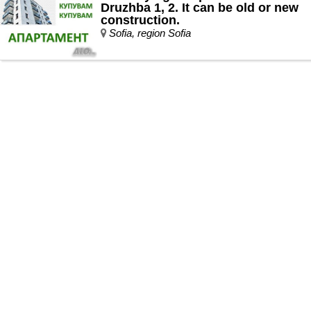
Druzhba 1, 2. It can be old or new
construction.
Sofia, region Sofia