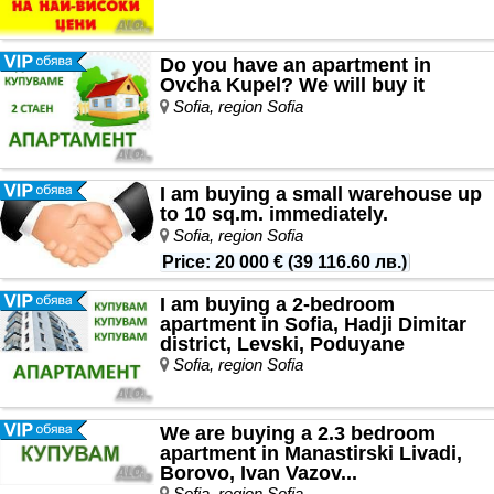
Do you have an apartment in
Ovcha Kupel? We will buy it
Sofia, region Sofia
I am buying a small warehouse up
to 10 sq.m. immediately.
Sofia, region Sofia
Price
:
20 000 €
(
39 116.60 лв.
)
I am buying a 2-bedroom
apartment in Sofia, Hadji Dimitar
district, Levski, Poduyane
Sofia, region Sofia
We are buying a 2.3 bedroom
apartment in Manastirski Livadi,
Borovo, Ivan Vazov...
Sofia, region Sofia