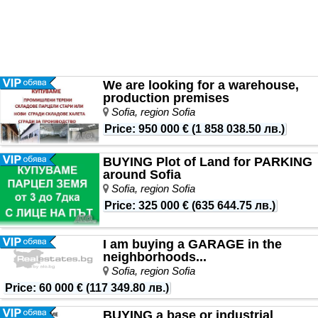
We are looking for a warehouse,
production premises
Sofia, region Sofia
Price
:
950 000 €
(
1 858 038.50 лв.
)
BUYING Plot of Land for PARKING
around Sofia
Sofia, region Sofia
Price
:
325 000 €
(
635 644.75 лв.
)
I am buying a GARAGE in the
neighborhoods...
Sofia, region Sofia
Price
:
60 000 €
(
117 349.80 лв.
)
BUYING a base or industrial