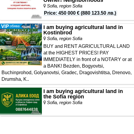
Sofia, region Sofia
Price
:
450 000 €
(
880 123.50 лв.
)
I am buying agricultural land in
Kostinbrod
Sofia, region Sofia
BUY and RENT AGRICULTURAL LAND
at the HIGHEST PRICES! PAY
IMMEDIATELY in front of a NOTARY or at
a BANK! Bezden, Bogyovtsi,
Buchinprohod, Golyanovtsi, Gradec, Dragovishtitsa, Drenovo,
Drumsha, K..
I am buying agricultural land in
the Sofia region
Sofia, region Sofia