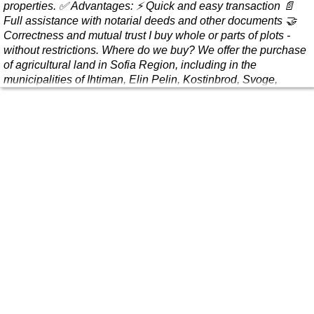
properties. ✅ Advantages: ⚡ Quick and easy transaction 📄
Full assistance with notarial deeds and other documents 🤝
Correctness and mutual trust I buy whole or parts of plots -
without restrictions. Where do we buy? We offer the purchase
of agricultural land in Sofia Region, including in the
municipalities of Ihtiman, Elin Pelin, Kostinbrod, Svoge,
Slivnitsa, Dragom..